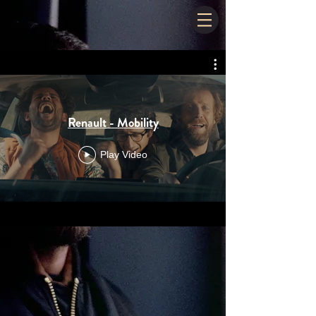
Renault - Mobility
Play Video