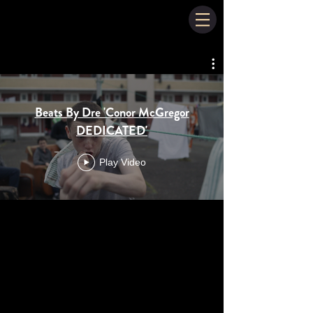
Beats By Dre 'Conor McGregor
DEDICATED'
Play Video